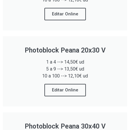
Editar Online
Photoblock Peana 20x30 V
1 a 4 --> 14,50€ ud
5 a 9 --> 13,50€ ud
10 a 100 --> 12,10€ ud
Editar Online
Photoblock Peana 30x40 V