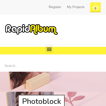
Register
My Projects
0
Photoblock