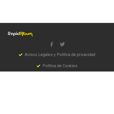
Avisos Legales y Política de privacidad
Política de Cookies