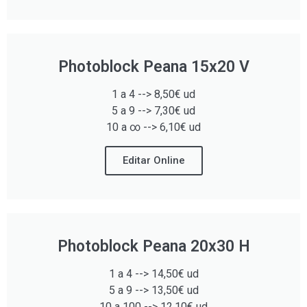
Photoblock Peana 15x20 V
1 a 4 --> 8,50€ ud
5 a 9 --> 7,30€ ud
10 a ∞ --> 6,10€ ud
Editar Online
Photoblock Peana 20x30 H
1 a 4 --> 14,50€ ud
5 a 9 --> 13,50€ ud
10 a 100 --> 12,10€ ud