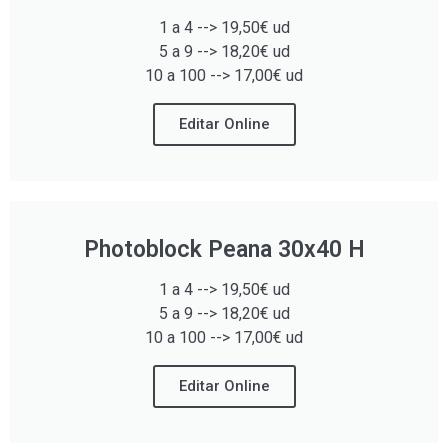
1 a 4 --> 19,50€ ud
5 a 9 --> 18,20€ ud
10 a 100 --> 17,00€ ud
Editar Online
Photoblock Peana 30x40 H
1 a 4 --> 19,50€ ud
5 a 9 --> 18,20€ ud
10 a 100 --> 17,00€ ud
Editar Online