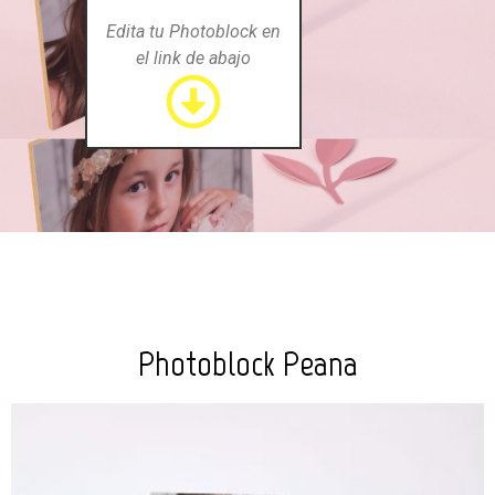
Edita tu Photoblock en
el link de abajo
Photoblock Peana