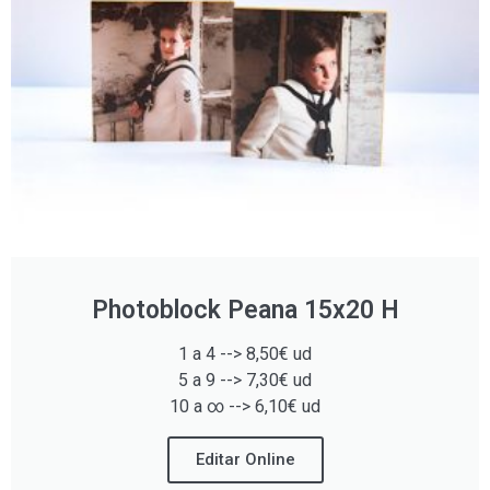
Photoblock Peana 15x20 H
1 a 4 --> 8,50€ ud
5 a 9 --> 7,30€ ud
10 a ∞ --> 6,10€ ud
Editar Online