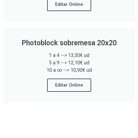
Editar Online
Photoblock sobremesa 20x20
1 a 4 --> 13,50€ ud
5 a 9 --> 12,10€ ud
10 a ∞ --> 10,90€ ud
Editar Online