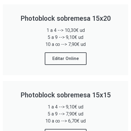
Photoblock sobremesa 15x20
1 a 4 --> 10,30€ ud
5 a 9 --> 9,10€ ud
10 a ∞ --> 7,90€ ud
Editar Online
Photoblock sobremesa 15x15
1 a 4 --> 9,10€ ud
5 a 9 --> 7,90€ ud
10 a ∞ --> 6,70€ ud