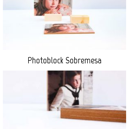
Photoblock Sobremesa