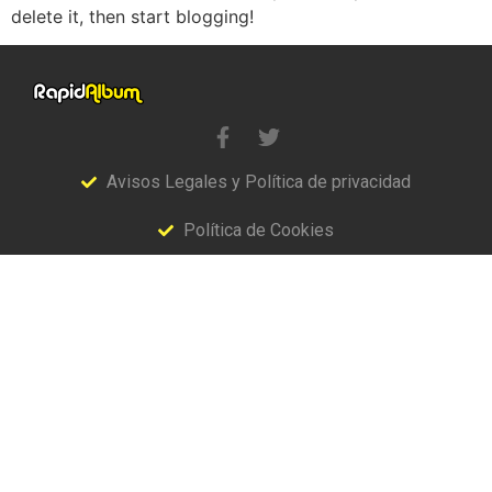
delete it, then start blogging!
Avisos Legales y Política de privacidad
Política de Cookies