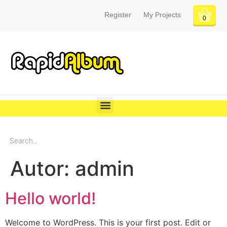
Register
My Projects
0
Autor:
admin
Hello world!
Welcome to WordPress. This is your first post. Edit or